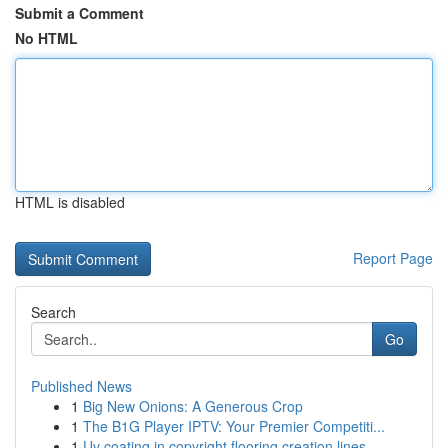
Submit a Comment
No HTML
HTML is disabled
Report Page
Search
Go
Published News
1
Big New Onions: A Generous Crop
1
The B1G Player IPTV: Your Premier Competiti...
1
Uv coating in copyright flooring creation lines...