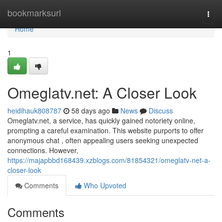
Home
bookmarksurl
Togg
navi
Home
1
Omeglatv.net: A Closer Look
heidihauk808787
58 days ago
News
Discuss
Omeglatv.net, a service, has quickly gained notoriety online,
prompting a careful examination. This website purports to offer
anonymous chat , often appealing users seeking unexpected
connections. However,
https://majapbbd168439.xzblogs.com/81854321/omeglatv-net-a-
closer-look
Comments
Who Upvoted
Comments