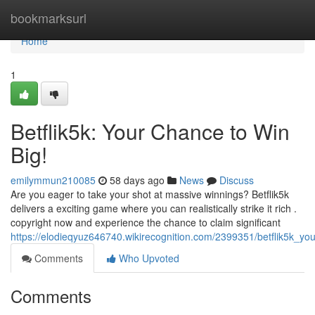
Home
bookmarksurl
Home
1
Betflik5k: Your Chance to Win
Big!
emilymmun210085
58 days ago
News
Discuss
Are you eager to take your shot at massive winnings? Betflik5k
delivers a exciting game where you can realistically strike it rich .
copyright now and experience the chance to claim significant
https://elodieqyuz646740.wikirecognition.com/2399351/betflik5k_y
Comments
Who Upvoted
Comments