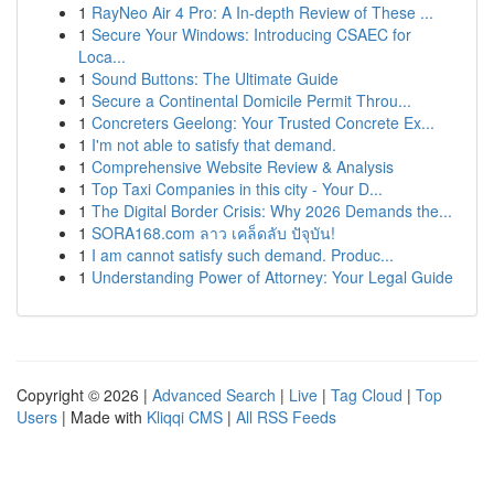
1
RayNeo Air 4 Pro: A In-depth Review of These ...
1
Secure Your Windows: Introducing CSAEC for
Loca...
1
Sound Buttons: The Ultimate Guide
1
Secure a Continental Domicile Permit Throu...
1
Concreters Geelong: Your Trusted Concrete Ex...
1
I'm not able to satisfy that demand.
1
Comprehensive Website Review & Analysis
1
Top Taxi Companies in this city - Your D...
1
The Digital Border Crisis: Why 2026 Demands the...
1
SORA168.com ลาว เคล็ดลับ ปัจุบัน!
1
I am cannot satisfy such demand. Produc...
1
Understanding Power of Attorney: Your Legal Guide
Copyright © 2026 |
Advanced Search
|
Live
|
Tag Cloud
|
Top
Users
| Made with
Kliqqi CMS
|
All RSS Feeds