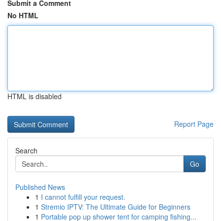
Submit a Comment
No HTML
HTML is disabled
Report Page
Search
Go
Published News
1
I cannot fulfill your request.
1
Stremio IPTV: The Ultimate Guide for Beginners
1
Portable pop up shower tent for camping fishing...