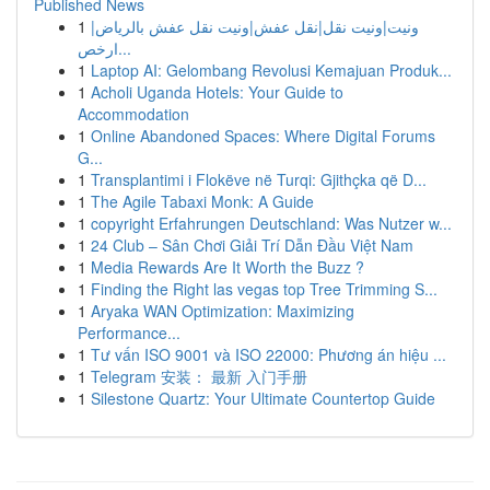
Published News
1
ونيت|ونيت نقل|نقل عفش|ونيت نقل عفش بالرياض|
ارخص...
1
Laptop AI: Gelombang Revolusi Kemajuan Produk...
1
Acholi Uganda Hotels: Your Guide to
Accommodation
1
Online Abandoned Spaces: Where Digital Forums
G...
1
Transplantimi i Flokëve në Turqi: Gjithçka që D...
1
The Agile Tabaxi Monk: A Guide
1
copyright Erfahrungen Deutschland: Was Nutzer w...
1
24 Club – Sân Chơi Giải Trí Dẫn Đầu Việt Nam
1
Media Rewards Are It Worth the Buzz ?
1
Finding the Right las vegas top Tree Trimming S...
1
Aryaka WAN Optimization: Maximizing
Performance...
1
Tư vấn ISO 9001 và ISO 22000: Phương án hiệu ...
1
Telegram 安装： 最新 入门手册
1
Silestone Quartz: Your Ultimate Countertop Guide