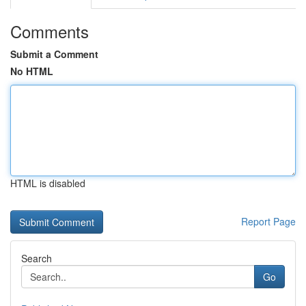
Comments
Submit a Comment
No HTML
HTML is disabled
Report Page
Search
Go