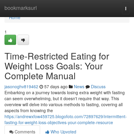
Home
bookmarksurl
Togg
navi
Home
1
Time-Restricted Eating for
Weight Loss Goals: Your
Complete Manual
jasonoghv819462
57 days ago
News
Discuss
Embarking on a journey towards losing extra weight with fasting
can seem overwhelming, but it doesn't require that way. This
overview will delve into various methods to fasting, covering all
aspects from knowing the
https://andrewxfow459725.blogofoto.com/72897629/intermittent-
fasting-for-weight-loss-objectives-your-complete-resource
Comments
Who Upvoted