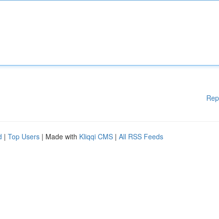
Rep
d
|
Top Users
| Made with
Kliqqi CMS
|
All RSS Feeds