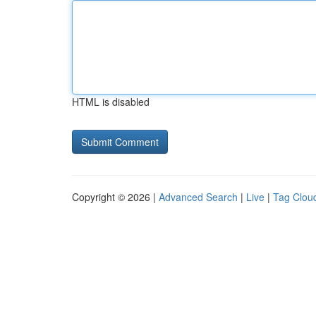
HTML is disabled
Copyright © 2026 |
Advanced Search
|
Live
|
Tag Clou