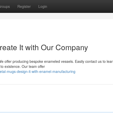
roups
Register
Login
eate It with Our Company
e offer producing bespoke enameled vessels. Easily contact us to lea
to existence. Our team offer
tal-mugs-design-it-with-enamel-manufacturing