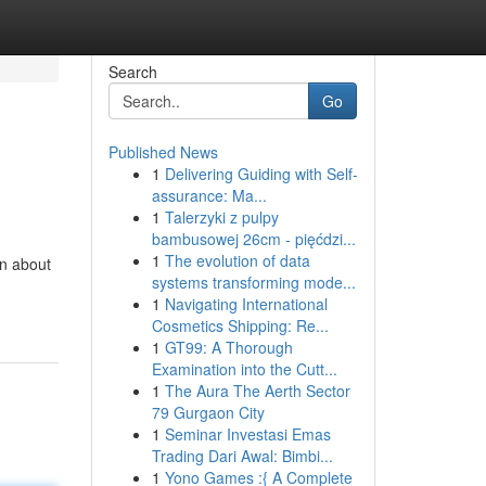
Search
Go
Published News
1
Delivering Guiding with Self-
assurance: Ma...
1
Talerzyki z pulpy
bambusowej 26cm - pięćdzi...
1
The evolution of data
rn about
systems transforming mode...
1
Navigating International
Cosmetics Shipping: Re...
1
GT99: A Thorough
Examination into the Cutt...
1
The Aura The Aerth Sector
79 Gurgaon City
1
Seminar Investasi Emas
Trading Dari Awal: Bimbi...
1
Yono Games :{ A Complete