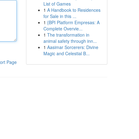
List of Games
1
A Handbook to Residences
for Sale in this ...
1
{BPI Platform Empresas: A
Complete Overvie...
1
The transformation in
animal safety through inn...
1
Aasimar Sorcerers: Divine
Magic and Celestial B...
ort Page