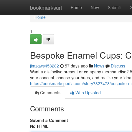
Home
bookmarksurl
Home
New
Submit
G
Home
1
Bespoke Enamel Cups: Cr
jimzqws458282
57 days ago
News
Discuss
Want a distinctive present or company merchandise? W
your concept, choose your hues, and realize your idea 
https://bookmarkspedia.com/story7327478/bespoke-me
Comments
Who Upvoted
Comments
Submit a Comment
No HTML