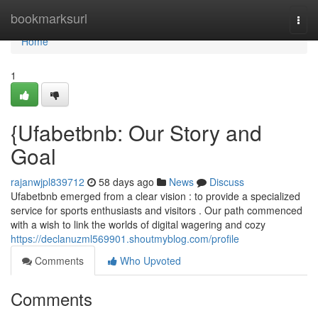
Home
bookmarksurl
Togg
navi
Home
1
{Ufabetbnb: Our Story and
Goal
rajanwjpl839712
58 days ago
News
Discuss
Ufabetbnb emerged from a clear vision : to provide a specialized
service for sports enthusiasts and visitors . Our path commenced
with a wish to link the worlds of digital wagering and cozy
https://declanuzml569901.shoutmyblog.com/profile
Comments
Who Upvoted
Comments