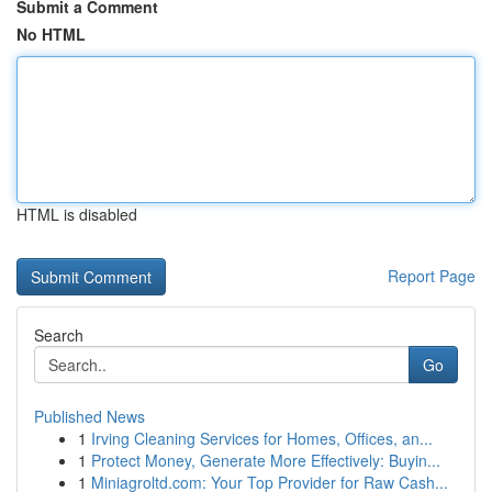
Submit a Comment
No HTML
HTML is disabled
Report Page
Search
Go
Published News
1
Irving Cleaning Services for Homes, Offices, an...
1
Protect Money, Generate More Effectively: Buyin...
1
Miniagroltd.com: Your Top Provider for Raw Cash...