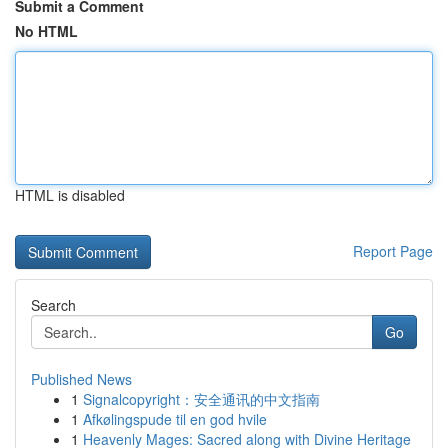
Submit a Comment
No HTML
HTML is disabled
Report Page
Search
Go
Published News
1
Signalcopyright：安全通讯的中文指南
1
Afkølingspude til en god hvile
1
Heavenly Mages: Sacred along with Divine Heritage