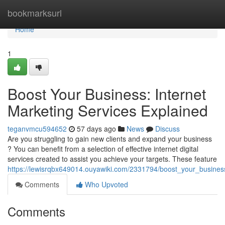
Home
bookmarksurl
Home
1
Boost Your Business: Internet
Marketing Services Explained
teganvmcu594652
57 days ago
News
Discuss
Are you struggling to gain new clients and expand your business
? You can benefit from a selection of effective internet digital
services created to assist you achieve your targets. These feature
https://lewisrqbx649014.ouyawiki.com/2331794/boost_your_busines
Comments
Who Upvoted
Comments