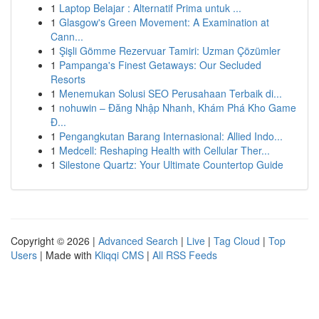
1
Laptop Belajar : Alternatif Prima untuk ...
1
Glasgow's Green Movement: A Examination at
Cann...
1
Şişli Gömme Rezervuar Tamiri: Uzman Çözümler
1
Pampanga's Finest Getaways: Our Secluded
Resorts
1
Menemukan Solusi SEO Perusahaan Terbaik di...
1
nohuwin – Đăng Nhập Nhanh, Khám Phá Kho Game
Đ...
1
Pengangkutan Barang Internasional: Allied Indo...
1
Medcell: Reshaping Health with Cellular Ther...
1
Silestone Quartz: Your Ultimate Countertop Guide
Copyright © 2026 |
Advanced Search
|
Live
|
Tag Cloud
|
Top
Users
| Made with
Kliqqi CMS
|
All RSS Feeds