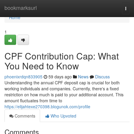
Home
bookmarksurl
Togg
navi
Home
1
CPF Contribution Cap: What
You Need to Know
phoenixrdqn833905
59 days ago
News
Discuss
Understanding the annual CPF deposit cap is crucial for both
working individuals and companies. Currently, there's a fixed
restriction on how much is paid to your additional account. This
amount fluctuates from time to
https://elijahtexe270398.blogunok.com/profile
Comments
Who Upvoted
Comments