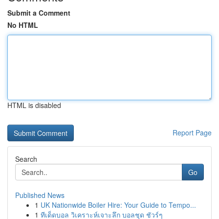
Submit a Comment
No HTML
HTML is disabled
Report Page
Search
Go
Published News
1
UK Nationwide Boiler Hire: Your Guide to Tempo...
1
ทีเด็ดบอล วิเคราะห์เจาะลึก บอลชุด ชัวร์ๆ