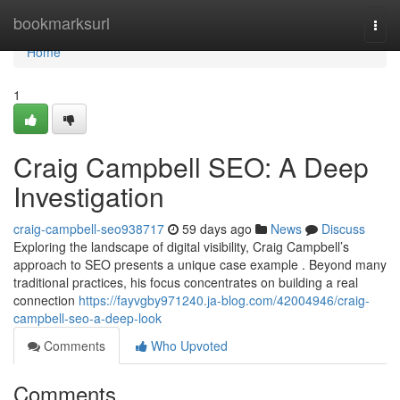
Home
bookmarksurl
Togg
navi
Home
1
Craig Campbell SEO: A Deep
Investigation
craig-campbell-seo938717
59 days ago
News
Discuss
Exploring the landscape of digital visibility, Craig Campbell’s
approach to SEO presents a unique case example . Beyond many
traditional practices, his focus concentrates on building a real
connection
https://fayvgby971240.ja-blog.com/42004946/craig-
campbell-seo-a-deep-look
Comments
Who Upvoted
Comments