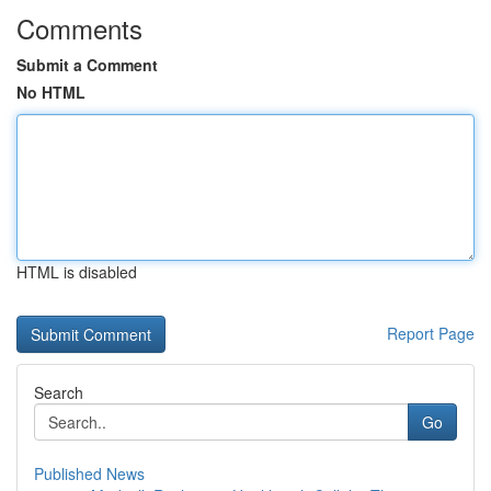
Comments
Submit a Comment
No HTML
HTML is disabled
Report Page
Search
Go
Published News