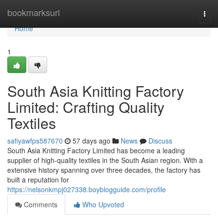
Home
bookmarksurl
Togg
navi
Home
1
South Asia Knitting Factory
Limited: Crafting Quality
Textiles
safiyawfps587670
57 days ago
News
Discuss
South Asia Knitting Factory Limited has become a leading
supplier of high-quality textiles in the South Asian region. With a
extensive history spanning over three decades, the factory has
built a reputation for
https://nelsonkmpj027338.boyblogguide.com/profile
Comments
Who Upvoted