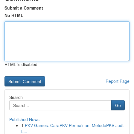
Submit a Comment
No HTML
HTML is disabled
Report Page
Search
Go
Published News
1
PKV Games: CaraPKV Permainan: MetodePKV Judi:
L...