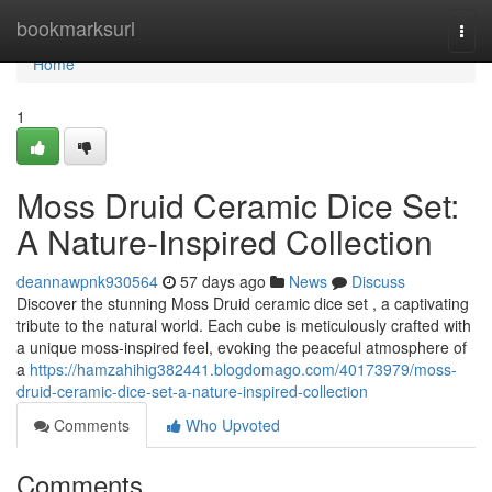
Home
bookmarksurl
Togg
navi
Home
1
Moss Druid Ceramic Dice Set:
A Nature-Inspired Collection
deannawpnk930564
57 days ago
News
Discuss
Discover the stunning Moss Druid ceramic dice set , a captivating
tribute to the natural world. Each cube is meticulously crafted with
a unique moss-inspired feel, evoking the peaceful atmosphere of
a
https://hamzahihig382441.blogdomago.com/40173979/moss-
druid-ceramic-dice-set-a-nature-inspired-collection
Comments
Who Upvoted
Comments