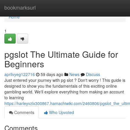
Home
bookmarksurl
Home
1
pgslot The Ultimate Guide for
Beginners
aprilvyeg122716
59 days ago
News
Discuss
Just entered your journey with pg slot ? Don't worry ! This guide is
designed to show you the fundamentals of this exciting online
gambling world. We'll explore everything from making an account
to learning
https://harleyvzlx300867.hamachiwiki.com/2460806/pgslot_the_ul
Comments
Who Upvoted
Comments