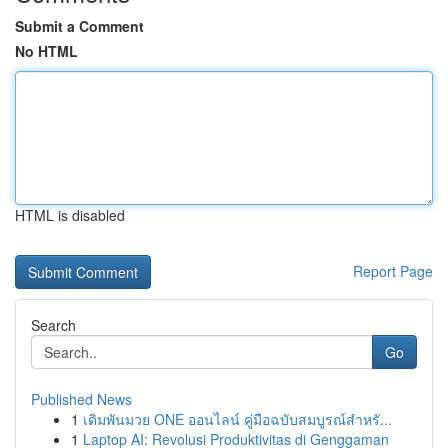
Submit a Comment
No HTML
HTML is disabled
Report Page
Search
Go
Published News
1
เดิมพันมวย ONE ออนไลน์ คู่มือฉบับสมบูรณ์สำหรั...
1
Laptop AI: Revolusi Produktivitas di Genggaman