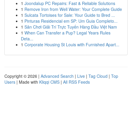
1
Joondalup PC Repairs: Fast & Reliable Solutions
1
Remove Iron from Well Water: Your Complete Guide
1
Sulcata Tortoises for Sale: Your Guide to Bred ...
1
Pinturas Residencial em SP: Um Guia Completo...
1
Sân Chơi Giải Trí Trực Tuyến Hàng Đầu Việt Nam
1
When Can Transfer a Pup? Legal Years Rules
Deta...
1
Corporate Housing St Louis with Furnished Apart...
Copyright © 2026 |
Advanced Search
|
Live
|
Tag Cloud
|
Top
Users
| Made with
Kliqqi CMS
|
All RSS Feeds