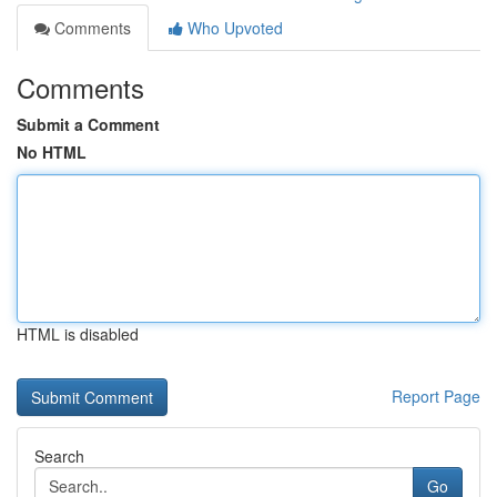
Comments
Who Upvoted
Comments
Submit a Comment
No HTML
HTML is disabled
Report Page
Search
Go