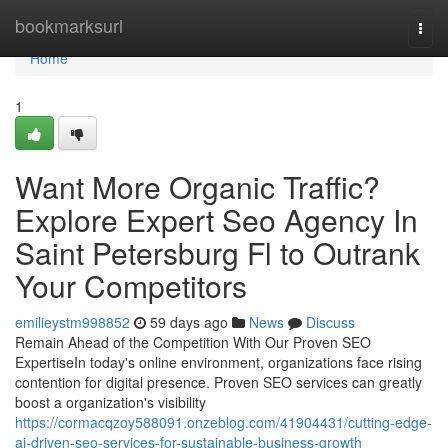
Home
bookmarksurl
Togg
navi
Home
1
Want More Organic Traffic?
Explore Expert Seo Agency In
Saint Petersburg Fl to Outrank
Your Competitors
emilieystm998852
59 days ago
News
Discuss
Remain Ahead of the Competition With Our Proven SEO
ExpertiseIn today's online environment, organizations face rising
contention for digital presence. Proven SEO services can greatly
boost a organization's visibility
https://cormacqzoy588091.onzeblog.com/41904431/cutting-edge-
ai-driven-seo-services-for-sustainable-business-growth