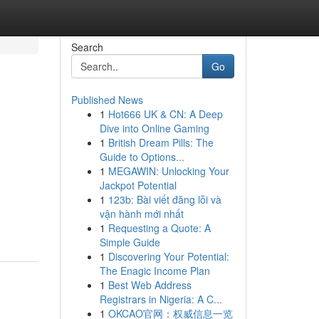
Search
Go
Published News
1
Hot666 UK & CN: A Deep
Dive into Online Gaming
1
British Dream Pills: The
Guide to Options...
1
MEGAWIN: Unlocking Your
Jackpot Potential
1
123b: Bài viết đăng lỗi và
vận hành mới nhất
1
Requesting a Quote: A
Simple Guide
1
Discovering Your Potential:
The Enagic Income Plan
1
Best Web Address
Registrars in Nigeria: A C...
1
OKCAO官网：权威信息一览