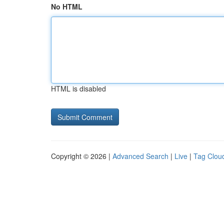
No HTML
HTML is disabled
Copyright © 2026 |
Advanced Search
|
Live
|
Tag Clou