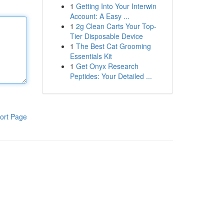
1
Getting Into Your Interwin
Account: A Easy ...
1
2g Clean Carts Your Top-
Tier Disposable Device
1
The Best Cat Grooming
Essentials Kit
1
Get Onyx Research
Peptides: Your Detailed ...
ort Page