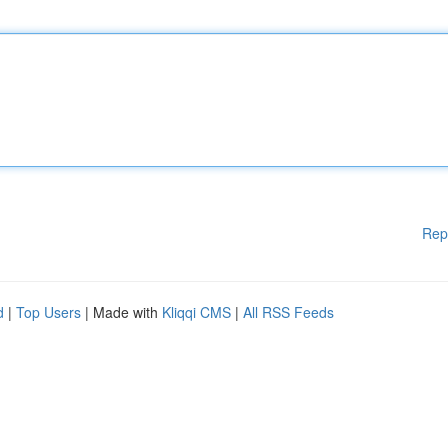
Rep
d
|
Top Users
| Made with
Kliqqi CMS
|
All RSS Feeds