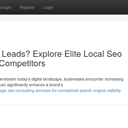
roups
Register
Login
 Leads? Explore Elite Local Seo
 Competitors
rvicesIn today's digital landscape, businesses encounter increasing
can significantly enhance a brand's
gic-seo-consulting-services-for-unmatched-search-engine-visibility