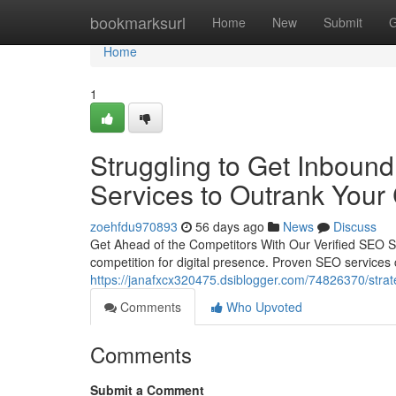
Home
bookmarksurl
Home
New
Submit
G
Home
1
Struggling to Get Inbound
Services to Outrank Your
zoehfdu970893
56 days ago
News
Discuss
Get Ahead of the Competitors With Our Verified SEO Se
competition for digital presence. Proven SEO services 
https://janafxcx320475.dsiblogger.com/74826370/strate
Comments
Who Upvoted
Comments
Submit a Comment