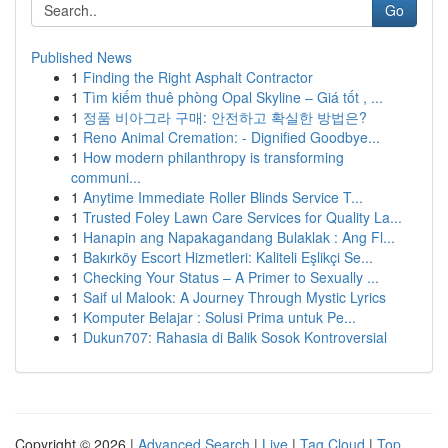
Go
Published News
1
Finding the Right Asphalt Contractor
1
Tìm kiếm thuê phòng Opal Skyline – Giá tốt , ...
1
정품 비아그라 구매: 안전하고 확실한 방법은?
1
Reno Animal Cremation: - Dignified Goodbye...
1
How modern philanthropy is transforming
communi...
1
Anytime Immediate Roller Blinds Service T...
1
Trusted Foley Lawn Care Services for Quality La...
1
Hanapin ang Napakagandang Bulaklak : Ang Fl...
1
Bakırköy Escort Hizmetleri: Kaliteli Eşlikçi Se...
1
Checking Your Status – A Primer to Sexually ...
1
Saif ul Malook: A Journey Through Mystic Lyrics
1
Komputer Belajar : Solusi Prima untuk Pe...
1
Dukun707: Rahasia di Balik Sosok Kontroversial
Copyright © 2026 |
Advanced Search
|
Live
|
Tag Cloud
|
Top