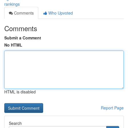
rankings
Comments
Who Upvoted
Comments
Submit a Comment
No HTML
HTML is disabled
Report Page
Search