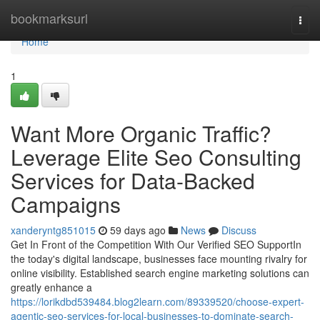
Home
bookmarksurl
Togg
navi
Home
1
Want More Organic Traffic?
Leverage Elite Seo Consulting
Services for Data-Backed
Campaigns
xanderyntg851015
59 days ago
News
Discuss
Get In Front of the Competition With Our Verified SEO SupportIn
the today's digital landscape, businesses face mounting rivalry for
online visibility. Established search engine marketing solutions can
greatly enhance a
https://lorikdbd539484.blog2learn.com/89339520/choose-expert-
agentic-seo-services-for-local-businesses-to-dominate-search-