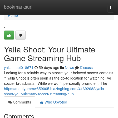
Home
bookmarksurl
Togg
navi
Home
1
Yalla Shoot: Your Ultimate
Game Streaming Hub
yallashoot018671
59 days ago
News
Discuss
Looking for a reliable way to stream your beloved soccer contests
? Yalla Shoot is often seen as the go-to location for watching live
soccer broadcasts . While we won't personally promote it, The
https://montypmmw859005.blazingblog.com/41692682/yalla-
shoot-your-ultimate-soccer-streaming-hub
Comments
Who Upvoted
Comments