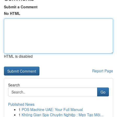
Submit a Comment
No HTML
HTML is disabled
Report Page
Search
Go
Published News
1
POS Machine UAE: Your Full Manual
1
Không Gian Spa Chuyên Nghiệp : Mẹo Tạo Môi...