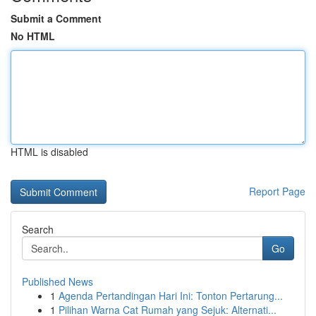
Submit a Comment
No HTML
HTML is disabled
Report Page
Search
Go
Published News
1
Agenda Pertandingan Hari Ini: Tonton Pertarung...
1
Pilihan Warna Cat Rumah yang Sejuk: Alternati...