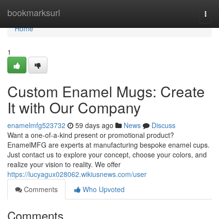
Home
bookmarksurl
Togg
navi
Home
1
Custom Enamel Mugs: Create
It with Our Company
enamelmfg523732
59 days ago
News
Discuss
Want a one-of-a-kind present or promotional product?
EnamelMFG are experts at manufacturing bespoke enamel cups.
Just contact us to explore your concept, choose your colors, and
realize your vision to reality. We offer
https://lucyagux028062.wikiusnews.com/user
Comments
Who Upvoted
Comments