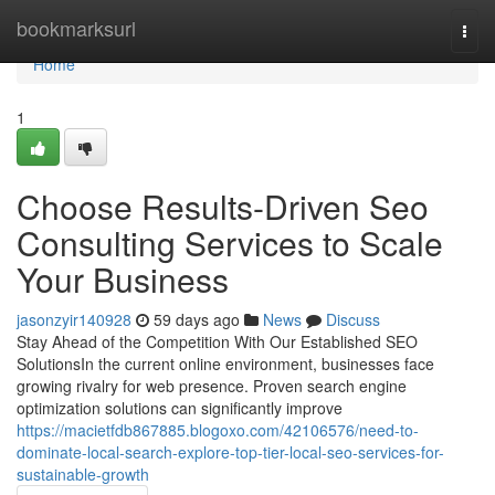
Home
bookmarksurl
Togg
navi
Home
1
Choose Results-Driven Seo
Consulting Services to Scale
Your Business
jasonzyir140928
59 days ago
News
Discuss
Stay Ahead of the Competition With Our Established SEO
SolutionsIn the current online environment, businesses face
growing rivalry for web presence. Proven search engine
optimization solutions can significantly improve
https://macietfdb867885.blogoxo.com/42106576/need-to-
dominate-local-search-explore-top-tier-local-seo-services-for-
sustainable-growth