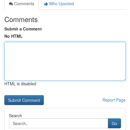
Comments
Who Upvoted
Comments
Submit a Comment
No HTML
HTML is disabled
Report Page
Search
Go