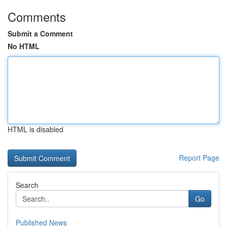
Comments
Submit a Comment
No HTML
HTML is disabled
Report Page
Search
Go
Published News