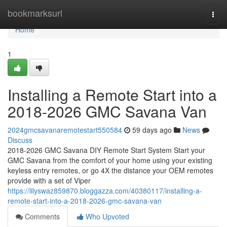
Home
bookmarksurl
Togg
navi
Home
1
Installing a Remote Start into a
2018-2026 GMC Savana Van
2024gmcsavanaremotestart550584
59 days ago
News
Discuss
2018-2026 GMC Savana DIY Remote Start System Start your
GMC Savana from the comfort of your home using your existing
keyless entry remotes, or go 4X the distance your OEM remotes
provide with a set of Viper
https://lilyswaz859870.bloggazza.com/40380117/installing-a-
remote-start-into-a-2018-2026-gmc-savana-van
Comments
Who Upvoted