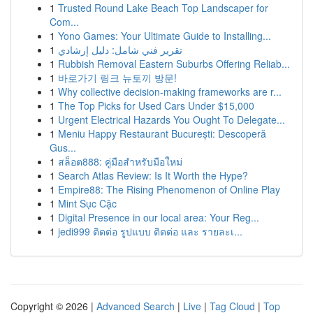
1
Trusted Round Lake Beach Top Landscaper for
Com...
1
Yono Games: Your Ultimate Guide to Installing...
1
تقرير فني شامل: دليل إرشادي
1
Rubbish Removal Eastern Suburbs Offering Reliab...
1
바로가기 링크 뉴토끼 방문!
1
Why collective decision-making frameworks are r...
1
The Top Picks for Used Cars Under $15,000
1
Urgent Electrical Hazards You Ought To Delegate...
1
Meniu Happy Restaurant București: Descoperă
Gus...
1
สล็อต888: คู่มือสำหรับมือใหม่
1
Search Atlas Review: Is It Worth the Hype?
1
Empire88: The Rising Phenomenon of Online Play
1
Mint Sục Cặc
1
Digital Presence in our local area: Your Reg...
1
jedi999 ติดต่อ รูปแบบ ติดต่อ และ รายละเ...
Copyright © 2026 |
Advanced Search
|
Live
|
Tag Cloud
|
Top