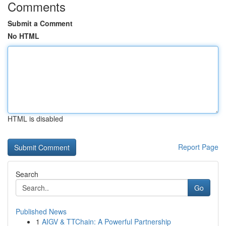
Comments
Submit a Comment
No HTML
HTML is disabled
Report Page
Search
Go
Published News
1
AIGV & TTChain: A Powerful Partnership