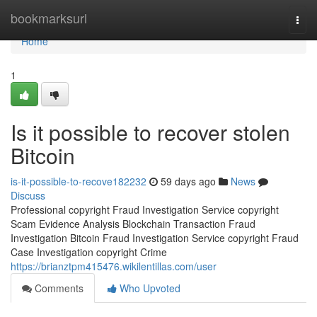
Home
bookmarksurl
Togg
navi
Home
1
Is it possible to recover stolen
Bitcoin
is-it-possible-to-recove182232
59 days ago
News
Discuss
Professional copyright Fraud Investigation Service copyright
Scam Evidence Analysis Blockchain Transaction Fraud
Investigation Bitcoin Fraud Investigation Service copyright Fraud
Case Investigation copyright Crime
https://brianztpm415476.wikilentillas.com/user
Comments
Who Upvoted