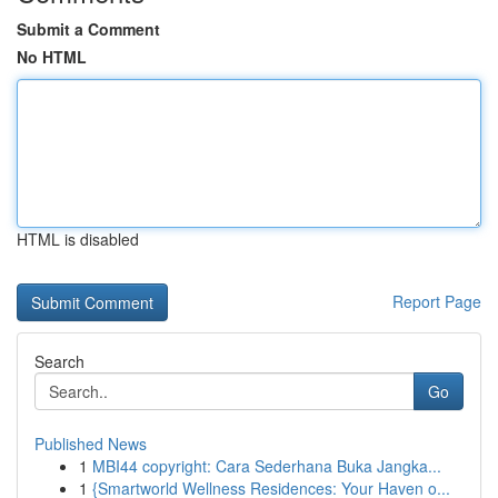
Submit a Comment
No HTML
HTML is disabled
Report Page
Search
Go
Published News
1
MBI44 copyright: Cara Sederhana Buka Jangka...
1
{Smartworld Wellness Residences: Your Haven o...