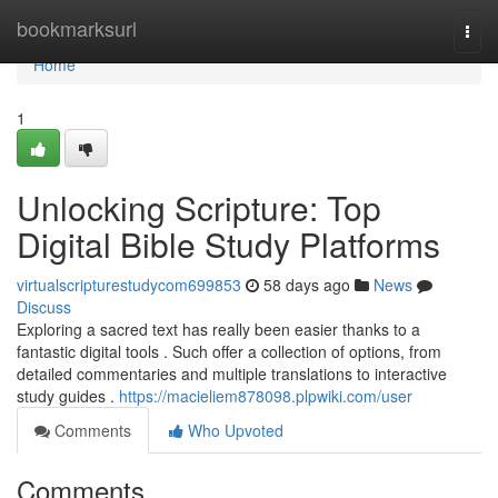
Home
bookmarksurl
Togg
navi
Home
1
Unlocking Scripture: Top
Digital Bible Study Platforms
virtualscripturestudycom699853
58 days ago
News
Discuss
Exploring a sacred text has really been easier thanks to a
fantastic digital tools . Such offer a collection of options, from
detailed commentaries and multiple translations to interactive
study guides .
https://macieliem878098.plpwiki.com/user
Comments
Who Upvoted
Comments