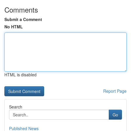
Comments
Submit a Comment
No HTML
HTML is disabled
Report Page
Search
Go
Published News