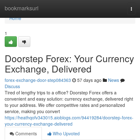
Home
bookmarksurl
Togg
navi
Home
1
Doorstep Forex: Your Currency
Exchange, Delivered
forex-exchange-door-step084363
57 days ago
News
Discuss
Tired of lengthy trips to a office? Doorstep Forex offers a
convenient and easy solution: currency exchange, delivered right
to your address. We offer competitive rates and personalized
service, making you convert
https://heathqofv343015.aioblogs.com/94419284/doorstep-forex-
your-currency-exchange-delivered
Comments
Who Upvoted