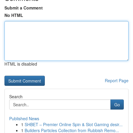
Submit a Comment
No HTML
HTML is disabled
Report Page
Search
Go
Published News
1
SHBET – Premier Online Spin & Slot Gaming desir...
1
Builders Particles Collection from Rubbish Remo...