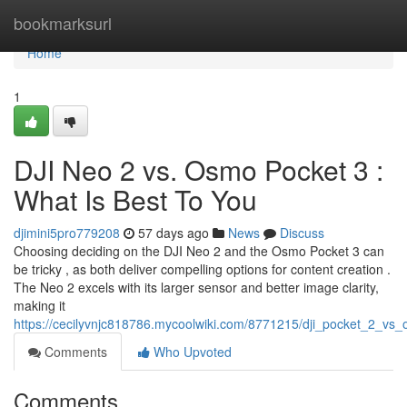
Home
bookmarksurl
Home
1
DJI Neo 2 vs. Osmo Pocket 3 :
What Is Best To You
djimini5pro779208
57 days ago
News
Discuss
Choosing deciding on the DJI Neo 2 and the Osmo Pocket 3 can
be tricky , as both deliver compelling options for content creation .
The Neo 2 excels with its larger sensor and better image clarity,
making it
https://cecilyvnjc818786.mycoolwiki.com/8771215/dji_pocket_2_vs
Comments
Who Upvoted
Comments