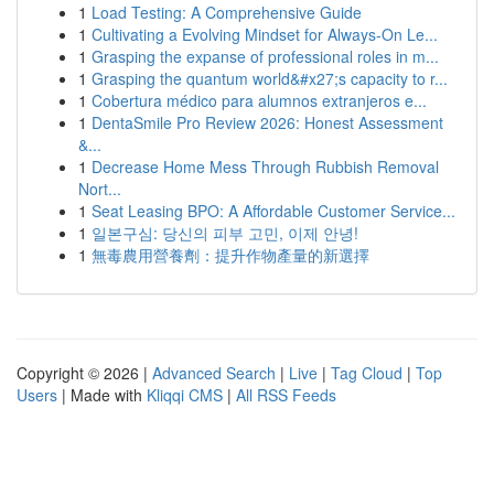
1
Load Testing: A Comprehensive Guide
1
Cultivating a Evolving Mindset for Always‑On Le...
1
Grasping the expanse of professional roles in m...
1
Grasping the quantum world&#x27;s capacity to r...
1
Cobertura médico para alumnos extranjeros e...
1
DentaSmile Pro Review 2026: Honest Assessment
&...
1
Decrease Home Mess Through Rubbish Removal
Nort...
1
Seat Leasing BPO: A Affordable Customer Service...
1
일본구심: 당신의 피부 고민, 이제 안녕!
1
無毒農用營養劑：提升作物產量的新選擇
Copyright © 2026 |
Advanced Search
|
Live
|
Tag Cloud
|
Top
Users
| Made with
Kliqqi CMS
|
All RSS Feeds