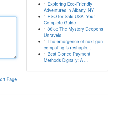
1
Exploring Eco-Friendly
Adventures in Albany, NY
1
RSO for Sale USA: Your
Complete Guide
1
88kk: The Mystery Deepens
Unravels
1
The emergence of next-gen
computing is reshapin...
1
Best Cloned Payment
Methods Digitally: A ...
ort Page