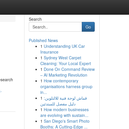
Search
Go
Published News
1
Understanding UK Car
Insurance
1
Sydney West Carpet
Cleaning: Your Local Expert
1
Done On Command Review
– AI Marketing Revolution
research
1
How contemporary
organisations harness group
-
in...
1
قماش لوحة فنية للالتلوين:
دليل مفصل للمبتدئين
1
How modern businesses
are evolving with sustain...
1
San Diego's Smart Photo
Booths: A Cutting-Edge ...