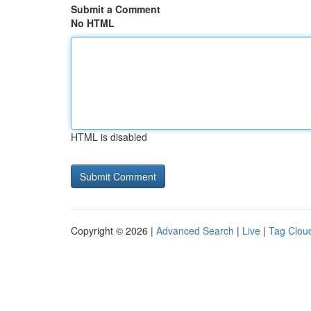
Submit a Comment
No HTML
HTML is disabled
Copyright © 2026 |
Advanced Search
|
Live
|
Tag Clou