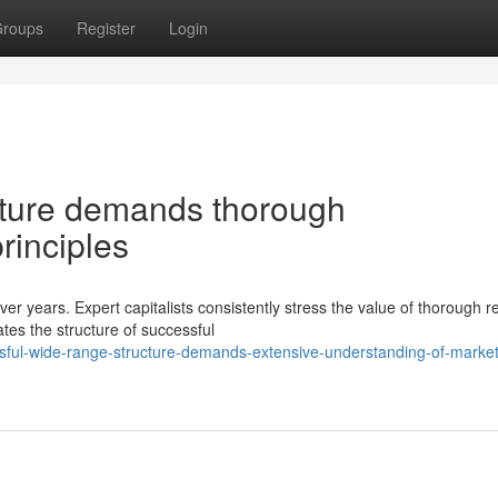
roups
Register
Login
ucture demands thorough
rinciples
er years. Expert capitalists consistently stress the value of thorough 
tes the structure of successful
sful-wide-range-structure-demands-extensive-understanding-of-market