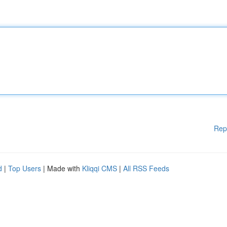
Rep
d
|
Top Users
| Made with
Kliqqi CMS
|
All RSS Feeds