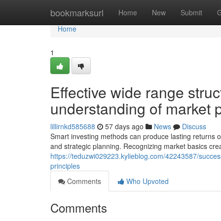
Home
bookmarksurl
Home
New
Submit
G
Home
1
Effective wide range str
understanding of market p
lillirnkd585688
57 days ago
News
Discuss
Smart investing methods can produce lasting returns ov
and strategic planning. Recognizing market basics crea
https://teduzwi029223.kylieblog.com/42243587/succes
principles
Comments
Who Upvoted
Comments