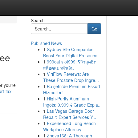
Search
Go
Published News
1
Sydney Site Companies:
ree
Boost Your Digital Presence
1
999cat slot999: รีวิวสุดฮิต
สล็อตแมวทำเงิน
1
ViriFlow Reviews: Are
These Prostate Drop Ingre...
er you're
1
Bu şehirde Premium Eskort
t-taxi-
Hizmetleri
1
High-Purity Aluminum
Ingots: 0.999% Grade Expla...
1
Las Vegas Garage Door
Repair: Expert Services Y...
1
Experienced Long Beach
Workplace Attorney
1
Znova168: A Thorough