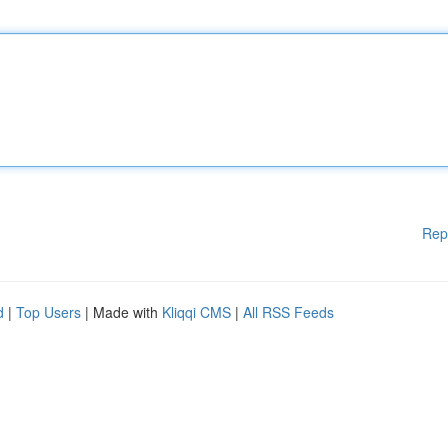
Rep
d
|
Top Users
| Made with
Kliqqi CMS
|
All RSS Feeds