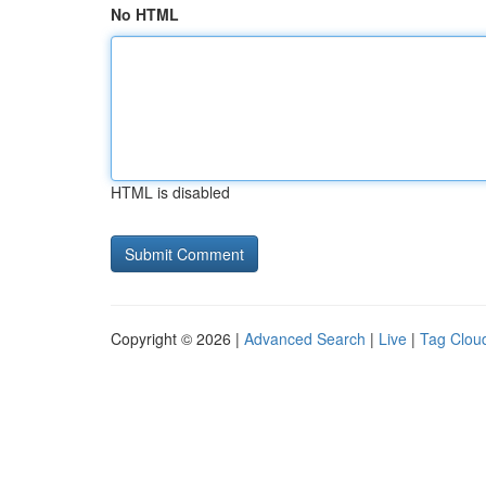
No HTML
HTML is disabled
Copyright © 2026 |
Advanced Search
|
Live
|
Tag Clou