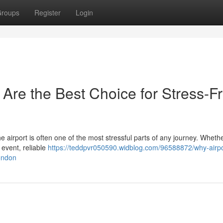
roups
Register
Login
 Are the Best Choice for Stress-F
the airport is often one of the most stressful parts of any journey. Wheth
 event, reliable
https://teddpvr050590.widblog.com/96588872/why-airpor
london