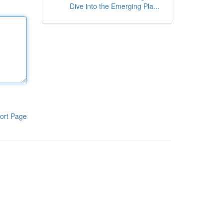
Dive into the Emerging Pla...
ort Page