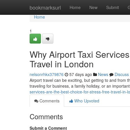
Home
bookmarksurl
Home
New
Submit
G
Home
1
Why Airport Taxi Services
Travel in London
nelsonrhkx379876
57 days ago
News
Discuss
Airport travel can be exciting, but getting to and from 
traveling for business, a family holiday, or an important
services-are-the-best-choice-for-stress-free-travel-in-
Comments
Who Upvoted
Comments
Submit a Comment