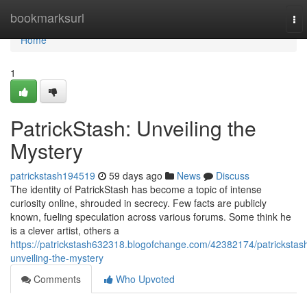
Home
bookmarksurl
To
nav
Home
1
PatrickStash: Unveiling the
Mystery
patrickstash194519
59 days ago
News
Discuss
The identity of PatrickStash has become a topic of intense
curiosity online, shrouded in secrecy. Few facts are publicly
known, fueling speculation across various forums. Some think he
is a clever artist, others a
https://patrickstash632318.blogofchange.com/42382174/patrickstas
unveiling-the-mystery
Comments
Who Upvoted