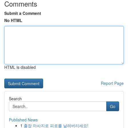
Comments
Submit a Comment
No HTML
HTML is disabled
Report Page
Search
Go
Published News
1
출장 마사지로 피로를 날려버리세요!