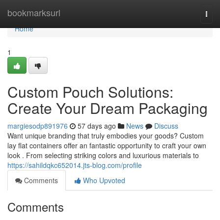
Home
bookmarksurl
Togg
navi
Home
1
Custom Pouch Solutions:
Create Your Dream Packaging
margiesodp891976
57 days ago
News
Discuss
Want unique branding that truly embodies your goods? Custom
lay flat containers offer an fantastic opportunity to craft your own
look . From selecting striking colors and luxurious materials to
https://sahildqkc652014.jts-blog.com/profile
Comments
Who Upvoted
Comments