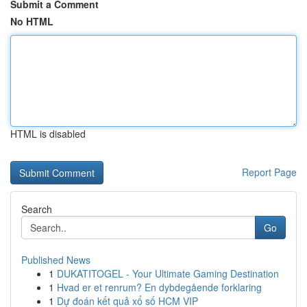
Submit a Comment
No HTML
HTML is disabled
Report Page
Search
Go
Published News
1
DUKATITOGEL - Your Ultimate Gaming Destination
1
Hvad er et renrum? En dybdegående forklaring
1
Dự đoán kết quả xổ số HCM VIP