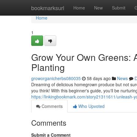
Home
bookmarksurl
Home
New
Submit
G
Home
1
Grow Your Own Greens: A
Planting
groworganicherbs080035
58 days ago
News
D
Dreaming of delicious homegrown produce but not sure 
you think! With this beginner's guide, you'll be nurturi
https://linkingbookmark.com/story21311611/unleash-yo
Comments
Who Upvoted
Comments
Submit a Comment