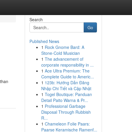
Search
Go
Published News
1
Rock Gnome Bard: A
Stone-Cold Musician
1
The advancement of
corporate responsibility in ...
1
Ace Ultra Premium: The
Complete Guide to Americ...
 than
1
123b: Hướng Dẫn Đăng
Nhập Chi Tiết và Cập Nhật
1
Togel Boutique: Panduan
Detail Paito Warna & Pr...
1
Professional Garbage
Disposal Through Rubbish
R...
1
Chameleon Folie Paars:
Paarse Keramische Ramenf...