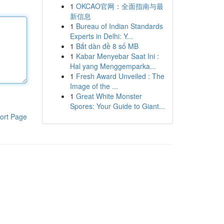
1
OKCAO官网：全面指南与最
新信息
1
Bureau of Indian Standards
Experts in Delhi: Y...
1
Bắt dàn đề 8 số MB
1
Kabar Menyebar Saat Ini :
Hal yang Menggemparka...
1
Fresh Award Unveiled : The
Image of the ...
1
Great White Monster
Spores: Your Guide to Giant...
ort Page