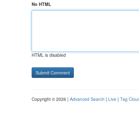
No HTML
HTML is disabled
Copyright © 2026 |
Advanced Search
|
Live
|
Tag Clou