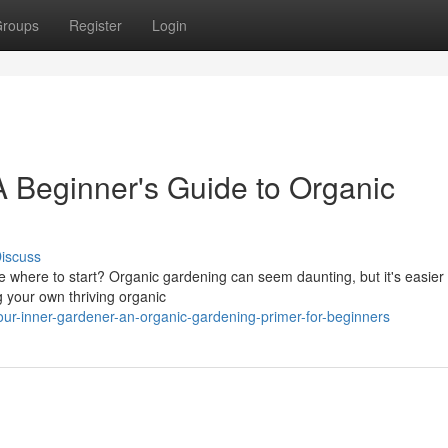
roups
Register
Login
 Beginner's Guide to Organic
iscuss
where to start? Organic gardening can seem daunting, but it's easier
ng your own thriving organic
ur-inner-gardener-an-organic-gardening-primer-for-beginners