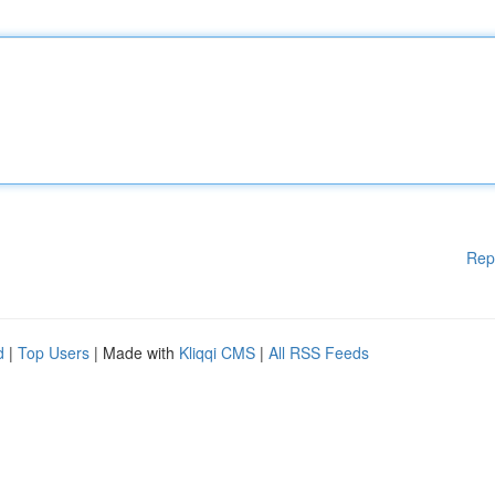
Rep
d
|
Top Users
| Made with
Kliqqi CMS
|
All RSS Feeds