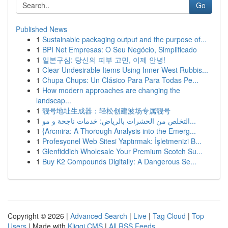
Go
Published News
1
Sustainable packaging output and the purpose of...
1
BPI Net Empresas: O Seu Negócio, Simplificado
1
일본구심: 당신의 피부 고민, 이제 안녕!
1
Clear Undesirable Items Using Inner West Rubbis...
1
Chupa Chups: Un Clásico Para Para Todas Pe...
1
How modern approaches are changing the
landscap...
1
靓号地址生成器：轻松创建波场专属靓号
1
التخلص من الحشرات بالرياض: خدمات ناجحة و مو...
1
{Arcmira: A Thorough Analysis into the Emerg...
1
Profesyonel Web Sitesi Yaptırmak: İşletmenizi B...
1
Glenfiddich Wholesale Your Premium Scotch Su...
1
Buy K2 Compounds Digitally: A Dangerous Se...
Copyright © 2026 |
Advanced Search
|
Live
|
Tag Cloud
|
Top
Users
| Made with
Kliqqi CMS
|
All RSS Feeds