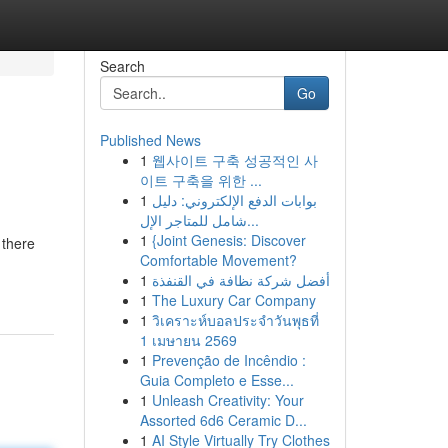
Search
Go
Published News
1
웹사이트 구축 성공적인 사
이트 구축을 위한 ...
1
بوابات الدفع الإلكتروني: دليل
شامل للمتاجر الإل...
1
{Joint Genesis: Discover
 there
Comfortable Movement?
1
أفضل شركة نظافة في القنفذة
1
The Luxury Car Company
1
วิเคราะห์บอลประจำวันพุธที่
1 เมษายน 2569
1
Prevenção de Incêndio :
Guia Completo e Esse...
1
Unleash Creativity: Your
Assorted 6d6 Ceramic D...
1
AI Style Virtually Try Clothes