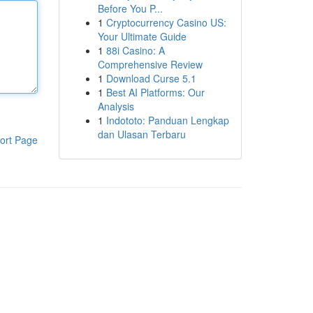
Before You P...
1
Cryptocurrency Casino US:
Your Ultimate Guide
1
88i Casino: A
Comprehensive Review
1
Download Curse 5.1
1
Best AI Platforms: Our
Analysis
1
Indototo: Panduan Lengkap
dan Ulasan Terbaru
ort Page