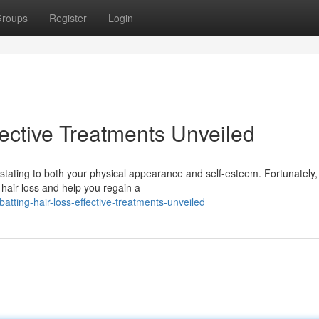
roups
Register
Login
ective Treatments Unveiled
stating to both your physical appearance and self-esteem. Fortunately,
hair loss and help you regain a
ting-hair-loss-effective-treatments-unveiled