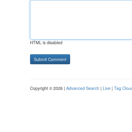
HTML is disabled
Copyright © 2026 |
Advanced Search
|
Live
|
Tag Clou