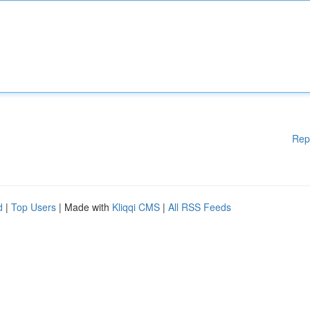
Rep
d
|
Top Users
| Made with
Kliqqi CMS
|
All RSS Feeds