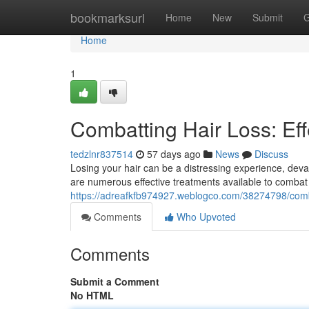
Home
bookmarksurl
Home
New
Submit
G
Home
1
Combatting Hair Loss: Eff
tedzlnr837514
57 days ago
News
Discuss
Losing your hair can be a distressing experience, deva
are numerous effective treatments available to combat 
https://adreafkfb974927.weblogco.com/38274798/combat
Comments
Who Upvoted
Comments
Submit a Comment
No HTML