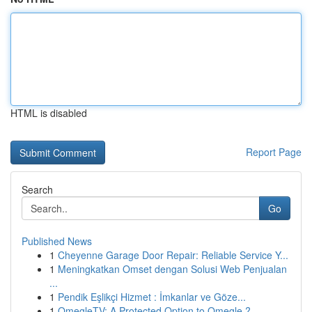
HTML is disabled
Report Page
Search
Go
Published News
1
Cheyenne Garage Door Repair: Reliable Service Y...
1
Meningkatkan Omset dengan Solusi Web Penjualan
...
1
Pendik Eşlikçi Hizmet : İmkanlar ve Göze...
1
OmegleTV: A Protected Option to Omegle ?