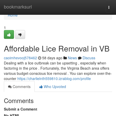
Home
bookmarksurl
Togg
navi
Home
1
Affordable Lice Removal in VB
caoimhevooj578462
58 days ago
News
Discuss
Dealing with a lice outbreak can be upsetting , especially when
factoring in the price . Fortunately, the Virginia Beach area offers
various budget-conscious lice removal . You can explore over-the-
counter
https://charlielnth559810.izrablog.com/profile
Comments
Who Upvoted
Comments
Submit a Comment
No HTML