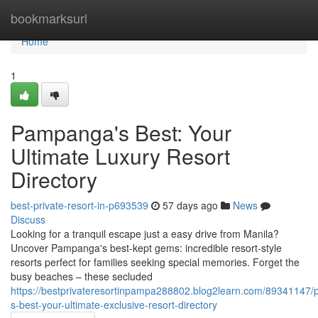
Home
bookmarksurl
Home
1
Pampanga's Best: Your
Ultimate Luxury Resort
Directory
best-private-resort-in-p693539
57 days ago
News
Discuss
Looking for a tranquil escape just a easy drive from Manila?
Uncover Pampanga's best-kept gems: incredible resort-style
resorts perfect for families seeking special memories. Forget the
busy beaches – these secluded
https://bestprivateresortinpampa288802.blog2learn.com/89341147
s-best-your-ultimate-exclusive-resort-directory