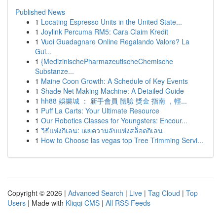
Published News
1
Locating Espresso Units in the United State...
1
Joylink Percuma RM5: Cara Claim Kredit
1
Vuoi Guadagnare Online Regalando Valore? La
Gui...
1
{MedizinischePharmazeutischeChemische
Substanze...
1
Maine Coon Growth: A Schedule of Key Events
1
Shade Net Making Machine: A Detailed Guide
1
hh88 娛樂城 ： 新手會員 體驗 獎金 指南 ，輕...
1
Puff La Carts: Your Ultimate Resource
1
Our Robotics Classes for Youngsters: Encour...
1
วิธีแห่งกิเลน: เผยความลับแห่งสล็อตกิเลน
1
How to Choose las vegas top Tree Trimming Servi...
Copyright © 2026 |
Advanced Search
|
Live
|
Tag Cloud
|
Top
Users
| Made with
Kliqqi CMS
|
All RSS Feeds