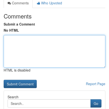
Comments
Who Upvoted
Comments
Submit a Comment
No HTML
HTML is disabled
Report Page
Search
Go