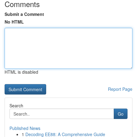
Comments
Submit a Comment
No HTML
HTML is disabled
Report Page
Search
Go
Published News
1
Decoding EE88: A Comprehensive Guide