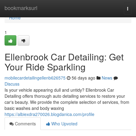
Home
bookmarksurl
Togg
navi
Home
1
Ellenbrook Car Detailing: Get
Your Ride Sparkling
mobilecardetailingellenb626575
56 days ago
News
Discuss
Is your vehicle appearing dull and untidy? Ellenbrook Car
Detailing offers thorough auto detailing services to restore your
car's beauty. We provide the complete selection of services, from
basic washes and body waxing
https://albiexdra270026.blogdanica.com/profile
Comments
Who Upvoted