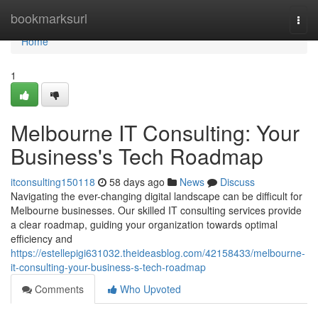
Home
bookmarksurl
Togg
navi
Home
1
Melbourne IT Consulting: Your
Business's Tech Roadmap
itconsulting150118
58 days ago
News
Discuss
Navigating the ever-changing digital landscape can be difficult for
Melbourne businesses. Our skilled IT consulting services provide
a clear roadmap, guiding your organization towards optimal
efficiency and
https://estellepigi631032.theideasblog.com/42158433/melbourne-
it-consulting-your-business-s-tech-roadmap
Comments
Who Upvoted