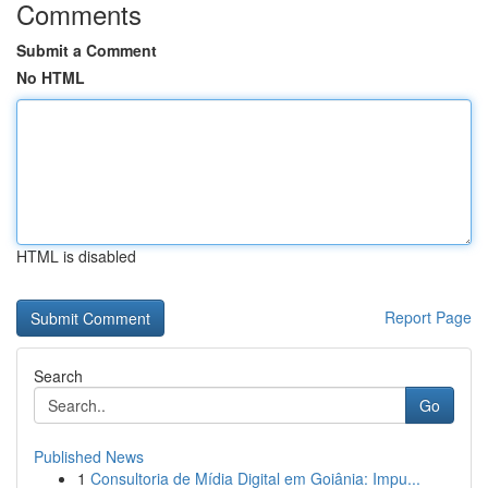
Comments
Submit a Comment
No HTML
HTML is disabled
Report Page
Search
Go
Published News
1
Consultoria de Mídia Digital em Goiânia: Impu...