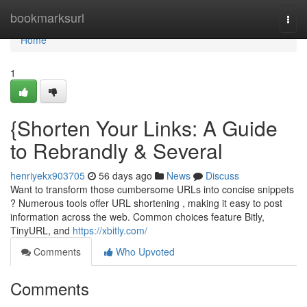
Home
bookmarksurl
Togg
navi
Home
1
{Shorten Your Links: A Guide
to Rebrandly & Several
henriyekx903705
56 days ago
News
Discuss
Want to transform those cumbersome URLs into concise snippets
? Numerous tools offer URL shortening , making it easy to post
information across the web. Common choices feature Bitly,
TinyURL, and
https://xbitly.com/
Comments
Who Upvoted
Comments