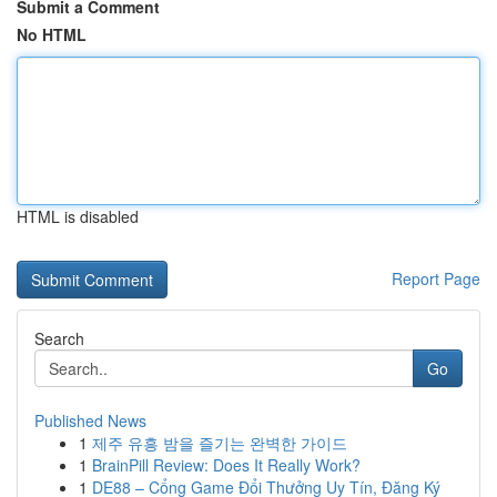
Submit a Comment
No HTML
HTML is disabled
Report Page
Search
Go
Published News
1
제주 유흥 밤을 즐기는 완벽한 가이드
1
BrainPill Review: Does It Really Work?
1
DE88 – Cổng Game Đổi Thưởng Uy Tín, Đăng Ký