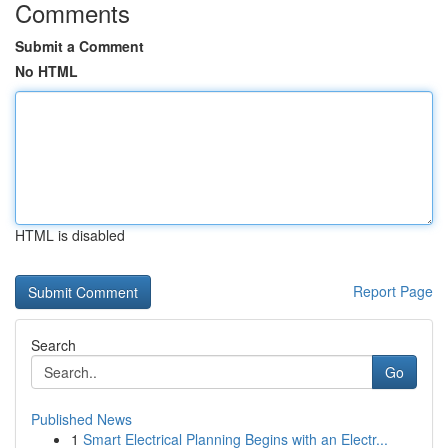
Comments
Submit a Comment
No HTML
HTML is disabled
Report Page
Search
Go
Published News
1
Smart Electrical Planning Begins with an Electr...