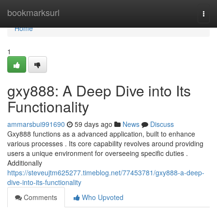
Home
bookmarksurl
Togg
navi
Home
1
gxy888: A Deep Dive into Its
Functionality
ammarsbui991690
59 days ago
News
Discuss
Gxy888 functions as a advanced application, built to enhance
various processes . Its core capability revolves around providing
users a unique environment for overseeing specific duties .
Additionally
https://steveujtm625277.timeblog.net/77453781/gxy888-a-deep-
dive-into-its-functionality
Comments
Who Upvoted