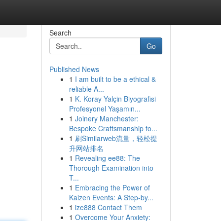
Search
Go
Published News
1
I am built to be a ethical &
reliable A...
1
K. Koray Yalçin Biyografisi
Profesyonel Yaşamın...
1
Joinery Manchester:
Bespoke Craftsmanship fo...
1
刷Similarweb流量，轻松提
升网站排名
1
Revealing ee88: The
Thorough Examination into
T...
1
Embracing the Power of
Kaizen Events: A Step-by...
1
ize888 Contact Them
1
Overcome Your Anxiety: