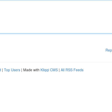
Rep
d
|
Top Users
| Made with
Kliqqi CMS
|
All RSS Feeds