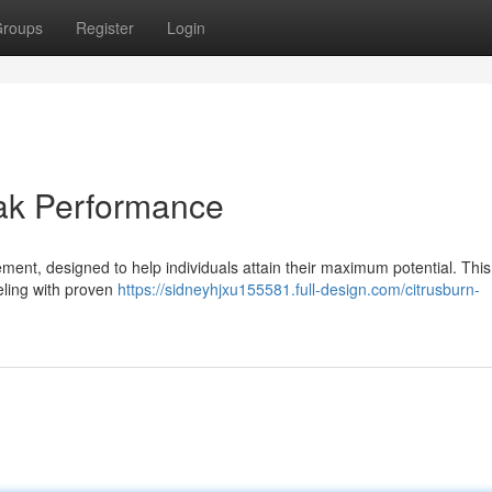
roups
Register
Login
eak Performance
ement, designed to help individuals attain their maximum potential. This
eling with proven
https://sidneyhjxu155581.full-design.com/citrusburn-