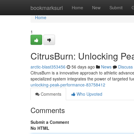
Home
bookmarksurl
Home
New
Submit
G
Home
1
CitrusBurn: Unlocking P
arctic-blast353456
56 days ago
News
Discuss
CitrusBurn is a innovative approach to athletic advanc
specialized system integrates the power of targeted fu
unlocking-peak-performance-83758412
Comments
Who Upvoted
Comments
Submit a Comment
No HTML