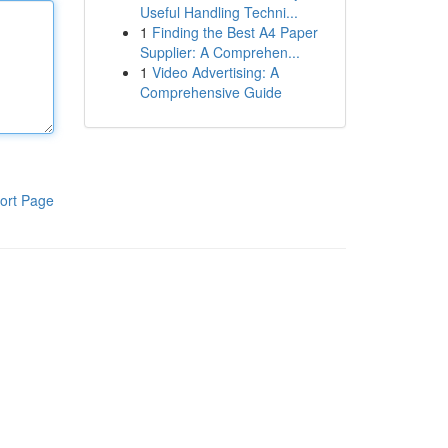
Useful Handling Techni...
1
Finding the Best A4 Paper
Supplier: A Comprehen...
1
Video Advertising: A
Comprehensive Guide
ort Page