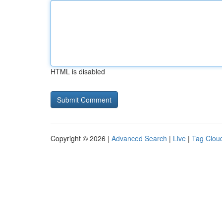
HTML is disabled
Copyright © 2026 |
Advanced Search
|
Live
|
Tag Clou