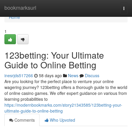
Home
bookmarksurl
Togg
navi
Home
1
123betting: Your Ultimate
Guide to Online Betting
inesrjds517266
58 days ago
News
Discuss
Are you looking for the perfect place to venture your online
wagering journey? 123betting offers a thorough guide to the world
of online casino games. We offer expert guidance on various from
learning probabilities to
https://modernbookmarks.com/story21343585/123betting-your-
ultimate-guide-to-online-betting
Comments
Who Upvoted