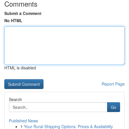
Comments
Submit a Comment
No HTML
HTML is disabled
Report Page
Search
Go
Published News
1
Your Rural Shipping Options: Prices & Availability