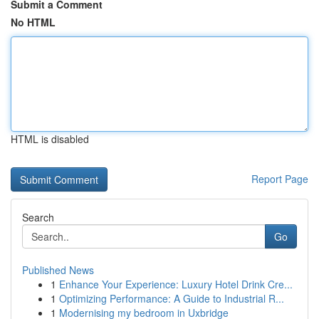
Submit a Comment
No HTML
HTML is disabled
Report Page
Search
Go
Published News
1
Enhance Your Experience: Luxury Hotel Drink Cre...
1
Optimizing Performance: A Guide to Industrial R...
1
Modernising my bedroom in Uxbridge