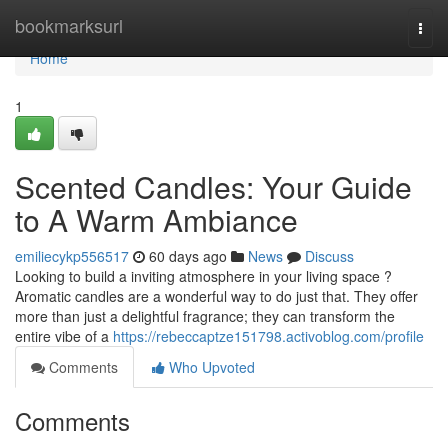
Home
bookmarksurl
Togg
navi
Home
1
Scented Candles: Your Guide
to A Warm Ambiance
emiliecykp556517
60 days ago
News
Discuss
Looking to build a inviting atmosphere in your living space ?
Aromatic candles are a wonderful way to do just that. They offer
more than just a delightful fragrance; they can transform the
entire vibe of a
https://rebeccaptze151798.activoblog.com/profile
Comments
Who Upvoted
Comments