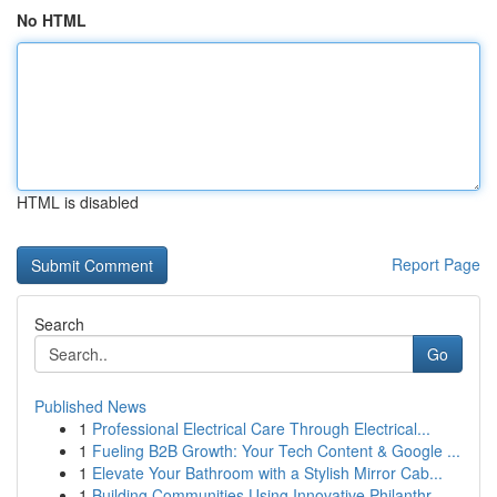
No HTML
HTML is disabled
Report Page
Search
Go
Published News
1
Professional Electrical Care Through Electrical...
1
Fueling B2B Growth: Your Tech Content & Google ...
1
Elevate Your Bathroom with a Stylish Mirror Cab...
1
Building Communities Using Innovative Philanthr...