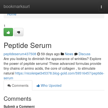
Home
bookmarksurl
Togg
navi
Home
1
Peptide Serum
peptideserum437508
59 days ago
News
Discuss
Are you looking to diminish the appearance of wrinkles? Explore
the power of peptide serums! These advanced formulas provide
tiny chains of amino acids, the core of collagen , to stimulate
natural
https://nicoleiqwi345378.blog-gold.com/59516457/peptide-
serum
Comments
Who Upvoted
Comments
Submit a Comment