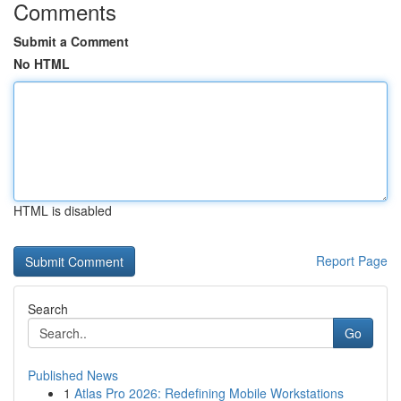
Comments
Submit a Comment
No HTML
HTML is disabled
Report Page
Search
Go
Published News
1
Atlas Pro 2026: Redefining Mobile Workstations