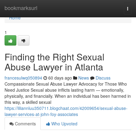
Home
bookmarksurl
Togg
navi
Home
1
Finding the Right Sexual
Abuse Lawyer in Atlanta
francesulwq050894
60 days ago
News
Discuss
Compassionate Sexual Abuse Lawyer Advocacy for Those Who
Need Justice Sexual abuse inflicts lasting harm — emotionally,
physically, and financially. When an individual has been harmed in
this way, a skilled sexual
https://liliannluu350711.blogchaat.com/42009654/sexual-abuse-
lawyer-services-at-john-foy-associates
Comments
Who Upvoted