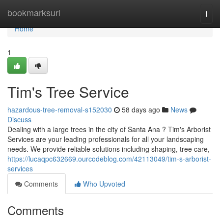
Home
bookmarksurl
Togg
navi
Home
1
Tim's Tree Service
hazardous-tree-removal-s152030
58 days ago
News
Discuss
Dealing with a large trees in the city of Santa Ana ? Tim's Arborist
Services are your leading professionals for all your landscaping
needs. We provide reliable solutions including shaping, tree care,
https://lucaqpc632669.ourcodeblog.com/42113049/tim-s-arborist-
services
Comments
Who Upvoted
Comments