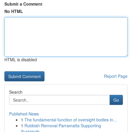
Submit a Comment
No HTML
HTML is disabled
Report Page
Search
Go
Published News
1
The fundamental function of oversight bodies in...
1
Rubbish Removal Parramatta Supporting
Sustainab...