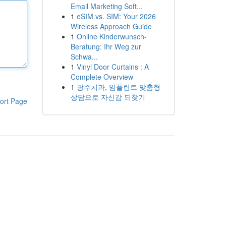
Email Marketing Soft...
1
eSIM vs. SIM: Your 2026
Wireless Approach Guide
1
Online Kinderwunsch-
Beratung: Ihr Weg zur
Schwa...
1
Vinyl Door Curtains : A
Complete Overview
1
광주치과, 임플란트 맞춤형
상담으로 자신감 되찾기
ort Page