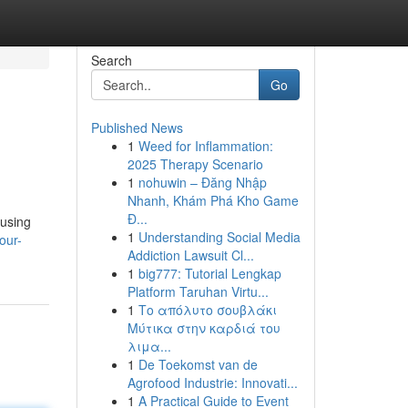
Search
Go
Published News
1
Weed for Inflammation:
2025 Therapy Scenario
1
nohuwin – Đăng Nhập
Nhanh, Khám Phá Kho Game
Đ...
 using
1
Understanding Social Media
our-
Addiction Lawsuit Cl...
1
big777: Tutorial Lengkap
Platform Taruhan Virtu...
1
Το απόλυτο σουβλάκι
Μύτικα στην καρδιά του
λιμα...
1
De Toekomst van de
Agrofood Industrie: Innovati...
1
A Practical Guide to Event