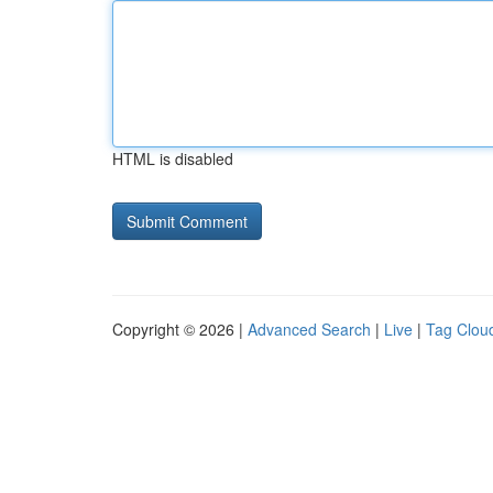
HTML is disabled
Copyright © 2026 |
Advanced Search
|
Live
|
Tag Clou