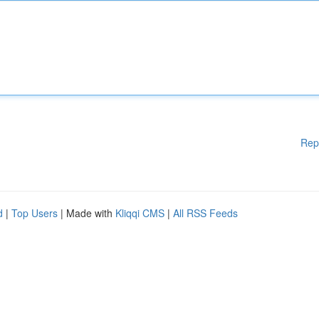
Rep
d
|
Top Users
| Made with
Kliqqi CMS
|
All RSS Feeds