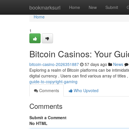
Home
bookmarksurl
Home
New
Submit
G
Home
1
Bitcoin Casinos: Your Gu
bitcoin-casino-2026351887
57 days ago
News
Exploring a realm of Bitcoin platforms can be intimidat
digital currency . Users can find various array of titles 
guide-to-copyright-gaming
Comments
Who Upvoted
Comments
Submit a Comment
No HTML