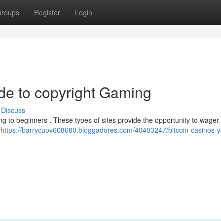
roups
Register
Login
ide to copyright Gaming
Discuss
ing to beginners . These types of sites provide the opportunity to wager
,
https://barrycuov608680.bloggadores.com/40403247/bitcoin-casinos-y