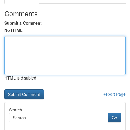
Comments
Submit a Comment
No HTML
HTML is disabled
Report Page
Search
Go