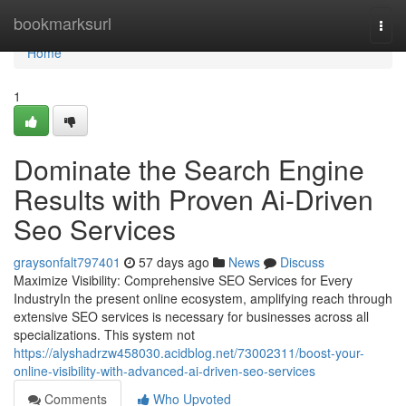
Home
bookmarksurl
Togg
navi
Home
1
Dominate the Search Engine
Results with Proven Ai-Driven
Seo Services
graysonfalt797401
57 days ago
News
Discuss
Maximize Visibility: Comprehensive SEO Services for Every
IndustryIn the present online ecosystem, amplifying reach through
extensive SEO services is necessary for businesses across all
specializations. This system not
https://alyshadrzw458030.acidblog.net/73002311/boost-your-
online-visibility-with-advanced-ai-driven-seo-services
Comments
Who Upvoted