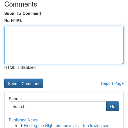
Comments
Submit a Comment
No HTML
HTML is disabled
Report Page
Search
Go
Published News
1
Finding the Right pompeys pillar top towing ser...