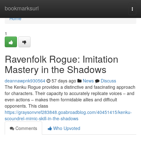
Home
bookmarksurl
Togg
navi
Home
1
Ravenfolk Rogue: Imitation
Mastery in the Shadows
deannawpnk930564
57 days ago
News
Discuss
The Kenku Rogue provides a distinctive and fascinating approach
for characters. Their capacity to accurately replicate voices – and
even actions – makes them formidable allies and difficult
opponents. This class
https://graysonvref283848.goabroadblog.com/40451415/kenku-
scoundrel-mimic-skill-in-the-shadows
Comments
Who Upvoted