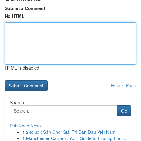
Submit a Comment
No HTML
HTML is disabled
Report Page
Search
Go
Published News
1
24club : Sân Chơi Giải Trí Dẫn Đầu Việt Nam
1
Manchester Carpets: Your Guide to Finding the P...