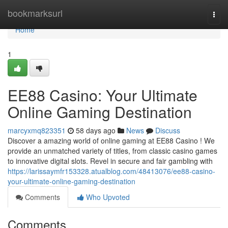
Home
bookmarksurl
Togg
navi
Home
1
EE88 Casino: Your Ultimate
Online Gaming Destination
marcyxmq823351
58 days ago
News
Discuss
Discover a amazing world of online gaming at EE88 Casino ! We
provide an unmatched variety of titles, from classic casino games
to innovative digital slots. Revel in secure and fair gambling with
https://larissaymfr153328.atualblog.com/48413076/ee88-casino-
your-ultimate-online-gaming-destination
Comments
Who Upvoted
Comments