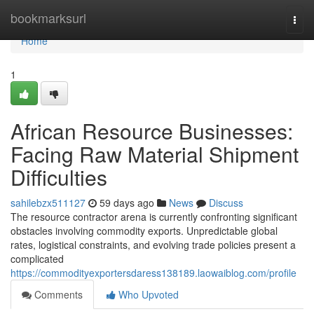
Home
bookmarksurl
Togg
navi
Home
1
African Resource Businesses:
Facing Raw Material Shipment
Difficulties
sahilebzx511127
59 days ago
News
Discuss
The resource contractor arena is currently confronting significant
obstacles involving commodity exports. Unpredictable global
rates, logistical constraints, and evolving trade policies present a
complicated
https://commodityexportersdaress138189.laowaiblog.com/profile
Comments
Who Upvoted