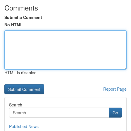
Comments
Submit a Comment
No HTML
HTML is disabled
Report Page
Search
Go
Published News