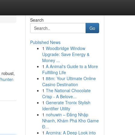
Search
Go
Published News
1
Woodbridge Window
Upgrade: Save Energy &
Money ...
1
A Animal's Guide to a More
Fulfilling Life
 robust,
1
88m: Your Ultimate Online
hunter-
Casino Destination
1
The National Chocolate
Crisp - A Belove...
1
Generate Tronix Stylish
Identifier Utility
1
nohuwin – Đăng Nhập
Nhanh, Khám Phá Kho Game
Đ...
1
Arcmira: A Deep Look into