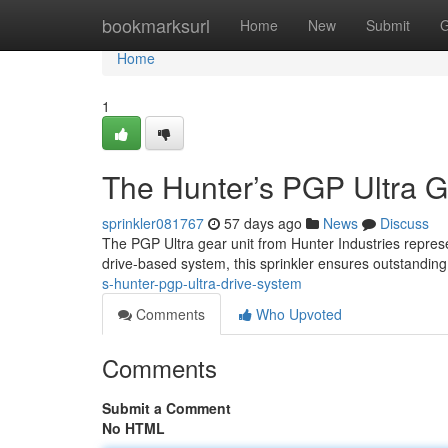
Home
bookmarksurl
Home
New
Submit
G
Home
1
The Hunter’s PGP Ultra G
sprinkler081767
57 days ago
News
Discuss
The PGP Ultra gear unit from Hunter Industries represe
drive-based system, this sprinkler ensures outstanding
s-hunter-pgp-ultra-drive-system
Comments
Who Upvoted
Comments
Submit a Comment
No HTML