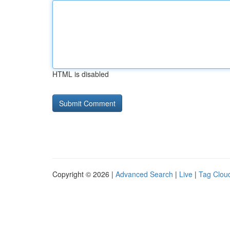
HTML is disabled
Copyright © 2026 |
Advanced Search
|
Live
|
Tag Clou