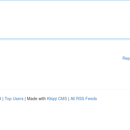
Rep
d
|
Top Users
| Made with
Kliqqi CMS
|
All RSS Feeds