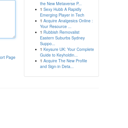
the New Metaverse P...
1
Sexy Hubb A Rapidly
Emerging Player in Tech
1
Acquire Analgesics Online :
Your Resource ...
1
Rubbish Removalist
Eastern Suburbs Sydney
Suppo...
1
Keysure UK: Your Complete
Guide to Keyholdin...
ort Page
1
Acquire The New Profile
and Sign-in Deta...