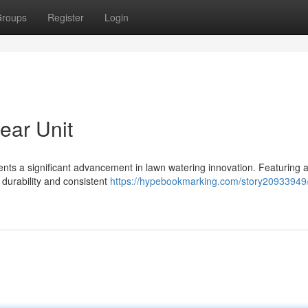
roups
Register
Login
ear Unit
nts a significant advancement in lawn watering innovation. Featuring a
 durability and consistent
https://hypebookmarking.com/story20933949/