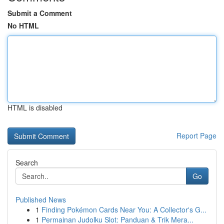
Submit a Comment
No HTML
HTML is disabled
Report Page
Search
Go
Published News
1
Finding Pokémon Cards Near You: A Collector's G...
1
Permainan Judolku Slot: Panduan & Trik Mera...