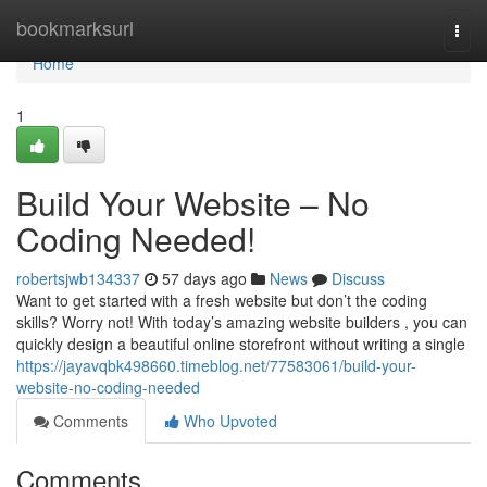
Home
bookmarksurl
Togg
navi
Home
1
Build Your Website – No
Coding Needed!
robertsjwb134337
57 days ago
News
Discuss
Want to get started with a fresh website but don’t the coding
skills? Worry not! With today’s amazing website builders , you can
quickly design a beautiful online storefront without writing a single
https://jayavqbk498660.timeblog.net/77583061/build-your-
website-no-coding-needed
Comments
Who Upvoted
Comments