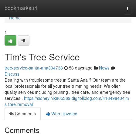
Home
bookmarksurl
Togg
navi
Home
1
Tim's Tree Service
tree-service-santa-ana394738
56 days ago
News
Discuss
Dealing with troublesome tree in Santa Ana ? Our team are the
local professionals for all your tree trimming needs. We offer
quality services including pruning , tree care, and emergency tree
services .
https://sidneyinik805369.digitollblog.com/41649643/tim-
s-tree-removal
Comments
Who Upvoted
Comments