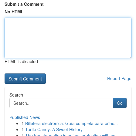
Submit a Comment
No HTML
HTML is disabled
Report Page
Search
Go
Published News
1
Billetera electrónica: Guía completa para princ...
1
Turtle Candy: A Sweet History
1
The transformation in animal protection with cu...