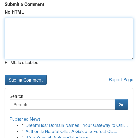
Submit a Comment
No HTML
HTML is disabled
Report Page
Search
Go
Published News
1
DreamHost Domain Names : Your Gateway to Onli...
1
Authentic Natural Oils : A Guide to Forest Cla...
1
{Dua Kumayl: A Powerful Prayer