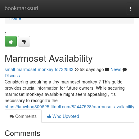
Home
bookmarksurl
Togg
navi
Home
1
Marmoset Availability
small-marmoset-monkey-fo722533
58 days ago
News
Discuss
Considering acquiring a tiny marmoset monkey ? This guide
provides crucial information for future owners. While securing
marmoset monkeys available might seem appealing , it's
necessary to recognize the
https://ianwhoq300625.fitnell.com/82447528/marmoset-availability
Comments
Who Upvoted
Comments